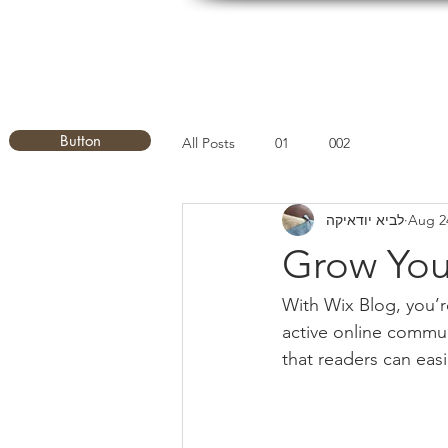
Button
All Posts
01
002
לביא יודאיקה
Aug 2
Grow You
With Wix Blog, you’r
active online commun
that readers can eas