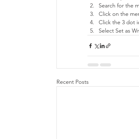
Search for the 
Click on the mem
Click the 3 dot i
Select Set as Wr
Recent Posts