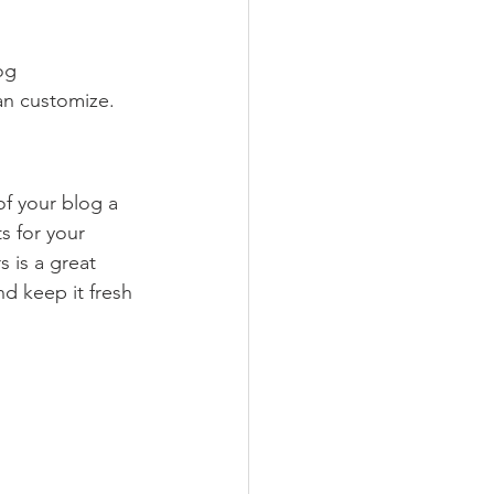
og 
an customize. 
 your blog a 
s for your 
 is a great 
d keep it fresh 