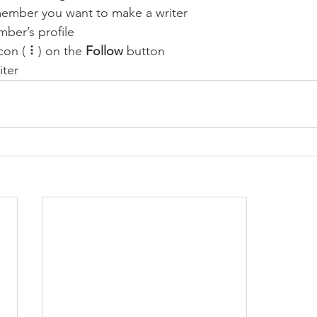
member you want to make a writer
ber’s profile
con ( ⠇) on the 
Follow
 button
iter