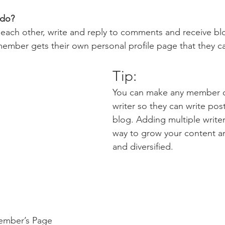
do? 
each other, write and reply to comments and receive bl
 member gets their own personal profile page that they c
Tip: 
You can make any member of
writer so they can write post
blog. Adding multiple writers
way to grow your content an
and diversified. 
ember’s Page