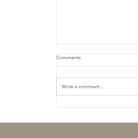
Comments
Write a comment...
חתן יקר, מגיע לך יותר