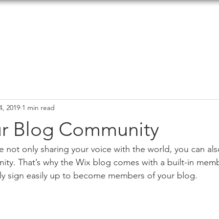
HOME
EMBRODERY
PREMIUM
CONTACT US
More
4, 2019
1 min read
r Blog Community
e not only sharing your voice with the world, you can al
ity. That’s why the Wix blog comes with a built-in memb
ily sign easily up to become members of your blog.