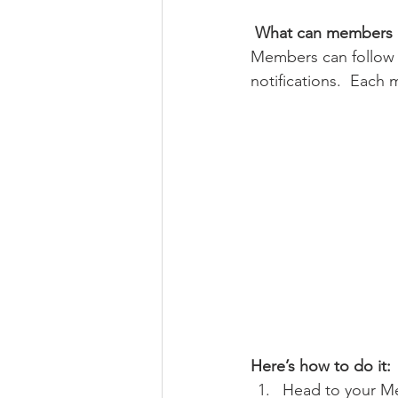
What can members 
Members can follow 
notifications.  Each
Here’s how to do it:
Head to your M