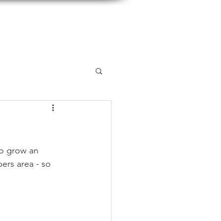
so grow an 
ers area - so 