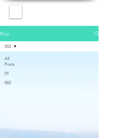
Blog
002
All
Posts
01
002